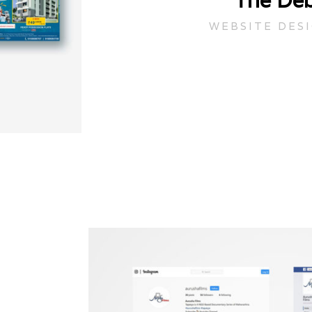
The Deb
WEBSITE DES