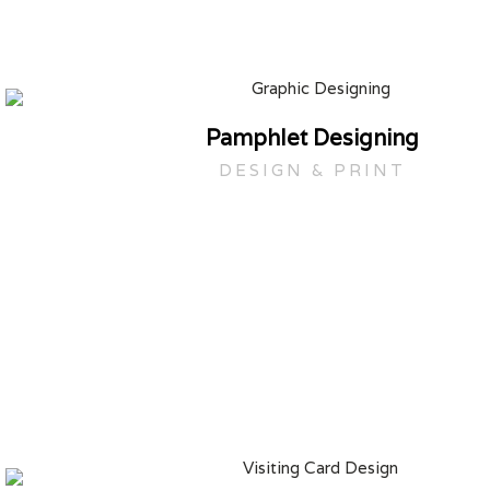
Pamphlet Designing
DESIGN & PRINT