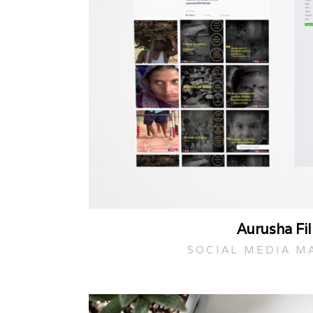
Aurusha Fi
SOCIAL MEDIA M