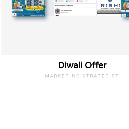
Diwali Offer
MARKETING STRATEGIST