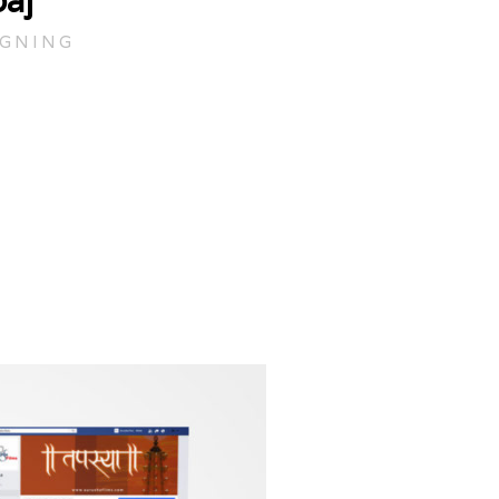
aj
IGNING