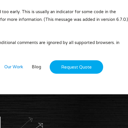
oo early. This is usually an indicator for some code in the
for more information. (This message was added in version 6.7.0.)
onditional comments are ignored by all supported browsers. in
Our Work
Blog
Request Quote