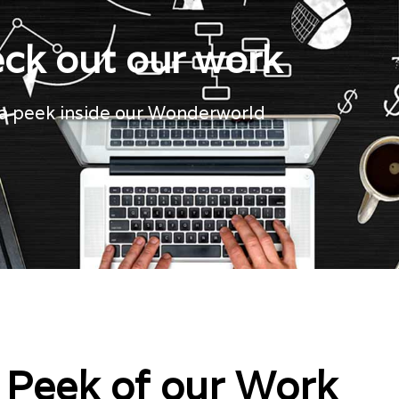
ck out our work
a peek inside our Wonderworld
 Peek of our Work