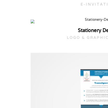
E-INVITAT
Stationery D
LOGO & GRAPHI