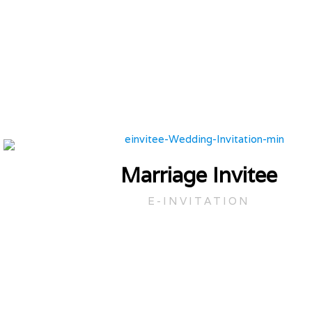
Marriage Invitee
E-INVITATION