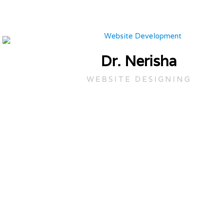
Dr. Nerisha
WEBSITE DESIGNING