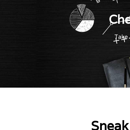
Che
Take 
Sneak