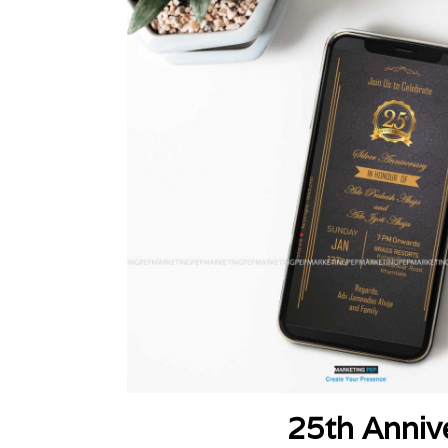
25th Anniv