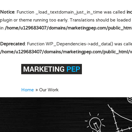
Notice
: Function _load_textdomain_just_in_time was called
in
plugin or theme running too early. Translations should be loaded
in
/home/u129683407/domains/marketingpep.com/public_html/
Deprecated
: Function WP_Dependencies->add_data() was calle
/home/u129683407/domains/marketingpep.com/public_html/wp
Home
Our Work