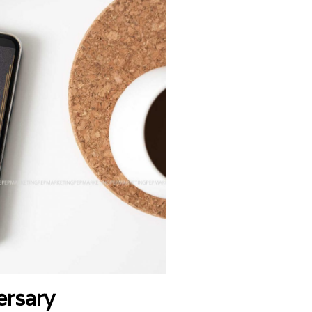
ersary