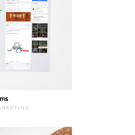
lms
ARKETING