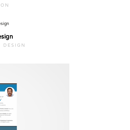
ION
esign
C DESIGN