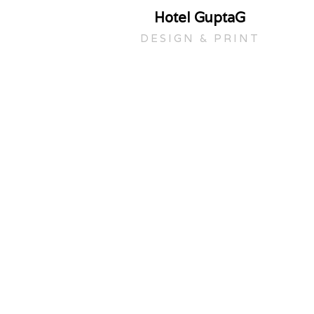
Hotel GuptaG
DESIGN & PRINT