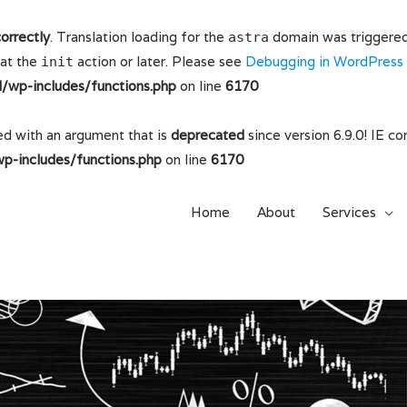
correctly
. Translation loading for the
domain was triggered t
astra
 at the
action or later. Please see
Debugging in WordPress
init
wp-includes/functions.php
on line
6170
d with an argument that is
deprecated
since version 6.9.0! IE c
-includes/functions.php
on line
6170
Home
About
Services