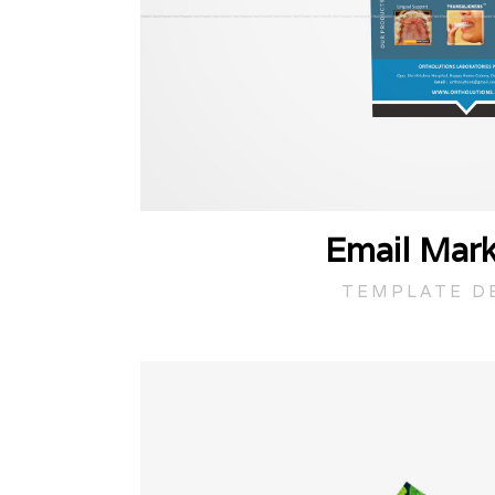
Email Mark
TEMPLATE D