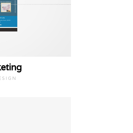
eting
ESIGN